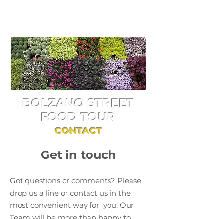
BOLZANO STREET
FOOD TOUR
CONTACT
Get in touch
Got questions or comments? Please
drop us a line or contact us in the
most convenient way for you. Our
Team will be more than happy to