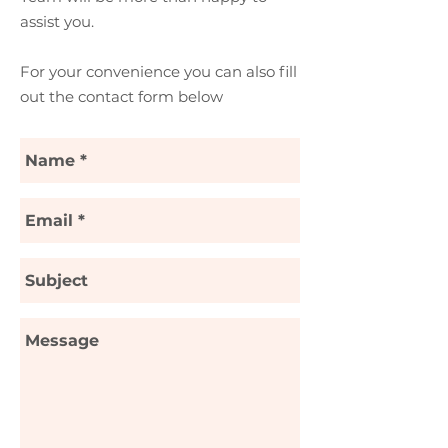
assist you.
For your convenience you can also fill
out the contact form below