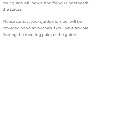
Your guide will be waiting for you underneath
the statue.
Please contact your guide (number will be
provided on your voucher) if you have trouble
finding the meeting point or the guide.