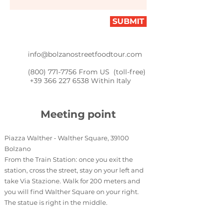
SUBMIT
info@bolzanostreetfoodtour.com
(800) 771-7756
From US (toll-free)
+39 366 227 6538
Within Italy
Meeting
point
Piazza Walther - Walther Square, 39100
Bolzano
From the Train Station: once you exit the
station, cross the street, stay on your left and
take Via Stazione. Walk for 200 meters and
you will find Walther Square on your right.
The statue is right in the middle.