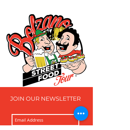
JOIN OUR NEWSLETTER