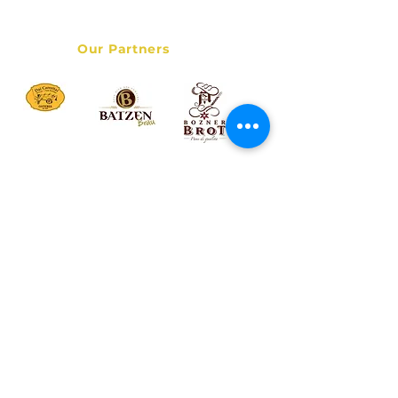
Data Privacy Policy
Our Partners
© 2017 Bolzano Street Food Tour - Italy Destination Services
LLC - All rights reserved