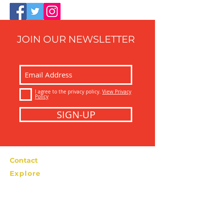
JOIN OUR NEWSLETTER
I agree to the privacy policy.
View Privacy
Policy
SIGN-UP
Contact
Explore
Bolzano Street Food Tour
info@bolzanostreetfoodtour.com
Tel: +39 366
2276538
Privacy Policy