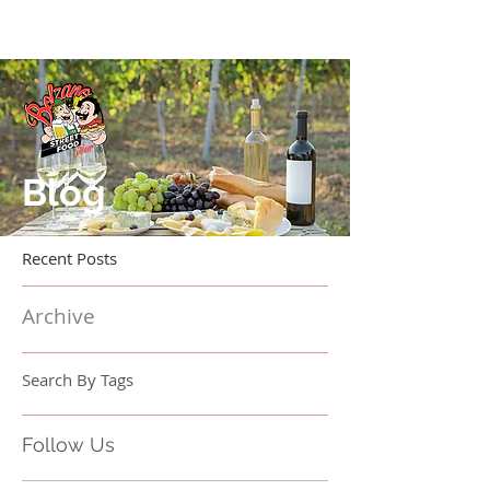
Blog
Recent Posts
Archive
Search By Tags
Follow Us