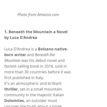
Photo from Amazon.com
1. 
Beneath the Mountain a Novel 
by Luca D'Andrea
Luca D’Andrea is a 
Bolzano
 native-
born writer
 and 
Beneath the 
Mountain
 was his debut novel and 
fastest-selling book in 2016, sold in 
more than 30 countries before it was 
first published in Italy.
It's an atmospheric and brilliant
thriller,
 set in a small mountain 
community in the majestic Italian
Dolomites,
 an outsider must 
uncover the truth about a triple 