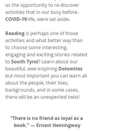
us the opportunity to re-discover 
activities that in our busy before-
COVID-19
-life, were set aside.
Reading
 is perhaps one of those 
activities and what better way than 
to choose some interesting, 
engaging and exciting stories related 
to 
South Tyrol
? Learn about our 
beautiful, awe-inspiring 
Dolomites
but most important you can learn all 
about the people, their lives, 
backgrounds, and in some cases, 
there will be an unexpected twist!
“There is no friend as loyal as a 
book.” ― Ernest Hemingway