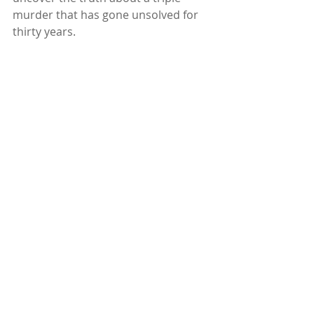
murder that has gone unsolved for 
thirty years.