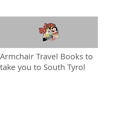
Armchair Travel Books to
take you to South Tyrol