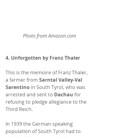
Photo from Amazon.com
4. 
Unforgotten by Franz Thaler 
This is the memoire of Franz Thaler, 
a farmer from
 Sarntal Valley-Val 
Sarentino
 in South Tyrol, who was 
arrested and sent to
 Dachau
 for 
refusing to pledge allegiance to the 
Third Reich. 
In 1939 the German speaking 
population of South Tyrol had to 