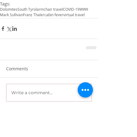
Tags:
Dolomites
South Tyrol
armchair travel
COVID-19
WWII
Mark Sullivan
Franz Thaler
cabin fever
virtual travel
Comments
Write a comment...
Recent Posts