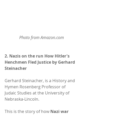
Photo from Amazon.com
2. 
Nazis on the run How Hitler's 
Henchmen Fled Justice by Gerhard 
Steinacher
Gerhard Steinacher, is a History and 
Hymen Rosenberg Professor of 
Judaic Studies at the University of 
Nebraska-Lincoln.
This is the story of how 
Nazi war 