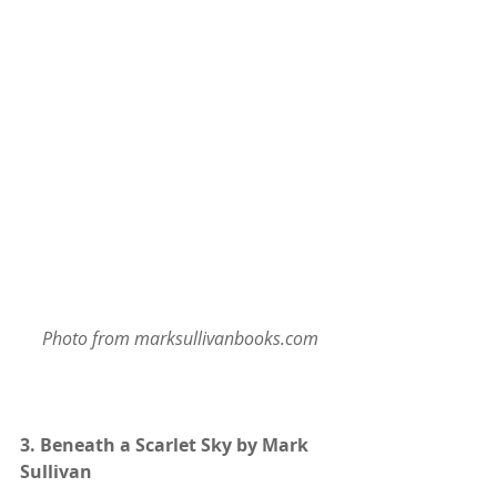
 Photo from marksullivanbooks.com
3. 
Beneath a Scarlet Sky by Mark 
Sullivan