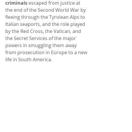
criminals
 escaped from justice at 
the end of the Second World War by 
fleeing through the Tyrolean Alps to 
Italian seaports, and the role played 
by the Red Cross, the Vatican, and 
the Secret Services of the major 
powers in smuggling them away 
from prosecution in Europe to a new 
life in South America. 