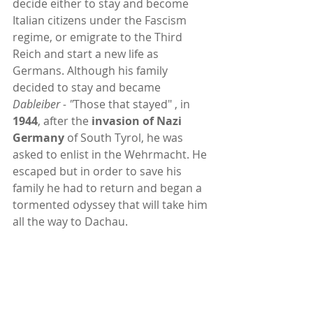
decide either to stay and become 
Italian citizens under the Fascism 
regime, or emigrate to the Third 
Reich and start a new life as 
Germans. Although his family 
decided to stay and became 
Dableiber - "
Those that stayed" , in 
1944
, after the 
invasion of Nazi 
Germany 
of South Tyrol, he was 
asked to enlist in the Wehrmacht. He 
escaped but in order to save his 
family he had to return and began a 
tormented odyssey that will take him 
all the way to Dachau.