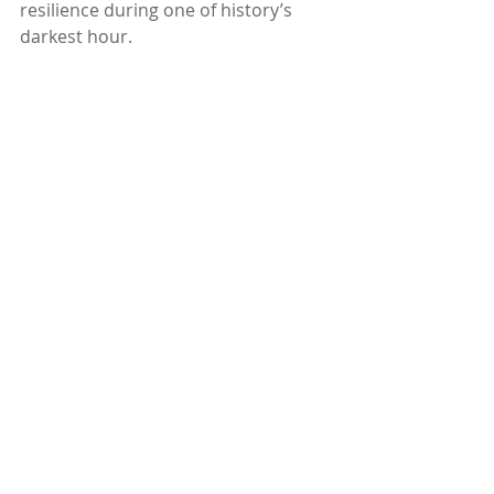
resilience during one of history’s 
darkest hour.