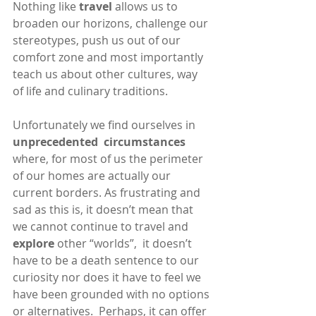
Nothing like 
travel
 allows us to 
broaden our horizons, challenge our 
stereotypes, push us out of our 
comfort zone and most importantly 
teach us about other cultures, way 
of life and culinary traditions.
Unfortunately we find ourselves in 
unprecedented  circumstances
where, for most of us the perimeter 
of our homes are actually our 
current borders. As frustrating and 
sad as this is, it doesn’t mean that 
we cannot continue to travel and 
explore 
other “worlds”,  it doesn’t 
have to be a death sentence to our 
curiosity nor does it have to feel we 
have been grounded with no options 
or alternatives.  Perhaps, it can offer 