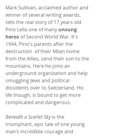
Mark Sullivan, acclaimed author and 
winner of several writing awards, 
tells the real story of 17 years old 
Pino Lella one of many 
unsung 
heros 
of Second World War. It's 
1944, Pino's parents after the 
destruction  of their Milan home 
from the Allies, send their son to the 
mountains. Here he joins an 
underground organization and help 
smuggling Jews and political 
dissidents over to Switzerland. His 
life though, is bound to get more 
complicated and dangerous.
Beneath a Scarlet Sky
 is the 
triumphant, epic tale of one young 
man’s incredible courage and 