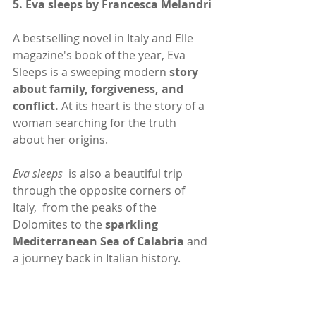
5. 
Eva sleeps by Francesca Melandri
A bestselling novel in Italy and Elle 
magazine's book of the year, Eva 
Sleeps is a sweeping modern 
story 
about family, forgiveness, and 
conflict. 
At its heart is the story of a 
woman searching for the truth 
about her origins. 
Eva sleeps
  is also a beautiful trip 
through the opposite corners of 
Italy,  from the peaks of the 
Dolomites to the 
sparkling 
Mediterranean Sea of Calabria
 and 
a journey back in Italian history.