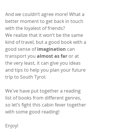
And we couldn’t agree more! What a 
better moment to get back in touch 
with the loyalest of friends?
We realize that it won’t be the same 
kind of travel, but a good book with a 
good sense of 
imagination
 can 
transport you 
almost as far
 or at 
the very least, it can give you ideas 
and tips to help you plan your future 
trip to South Tyrol.
We've have put together a reading 
list of books from different genres, 
so let’s fight this cabin fever together 
with some good reading!
Enjoy!