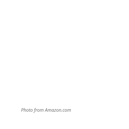
Photo from Amazon.com