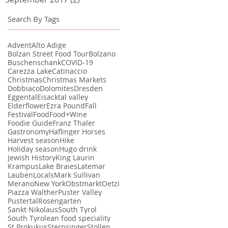
Search By Tags
Advent
Alto Adige
Bolzan Street Food Tour
Bolzano
Buschenschank
COVID-19
Carezza Lake
Catinaccio
Christmas
Christmas Markets
Dobbiaco
Dolomites
Dresden
Eggental
Eisacktal valley
Elderflower
Ezra Pound
Fall
Festival
Food
Food+Wine
Foodie Guide
Franz Thaler
Gastronomy
Haflinger Horses
Harvest season
Hike
Holiday season
Hugo drink
Jewish History
King Laurin
Krampus
Lake Braies
Latemar
Lauben
Locals
Mark Sullivan
Merano
New York
Obstmarkt
Oetzi
Piazza Walther
Puster Valley
Pustertal
Rosengarten
Sankt Nikolaus
South Tyrol
South Tyrolean food speciality
St Prokukus
Sternsinger
Stollen