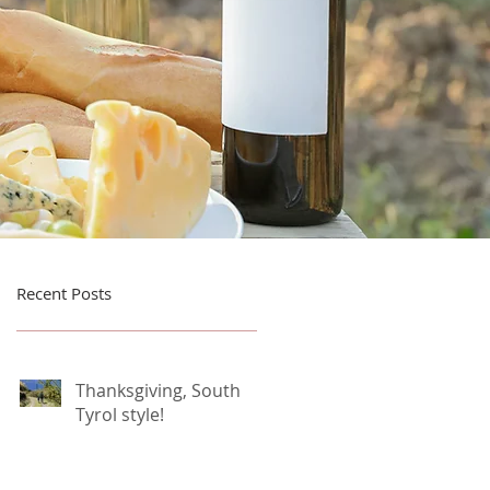
Recent Posts
Thanksgiving, South
Tyrol style!