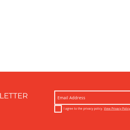
LETTER
I agree to the privacy policy.
View Privacy Polic