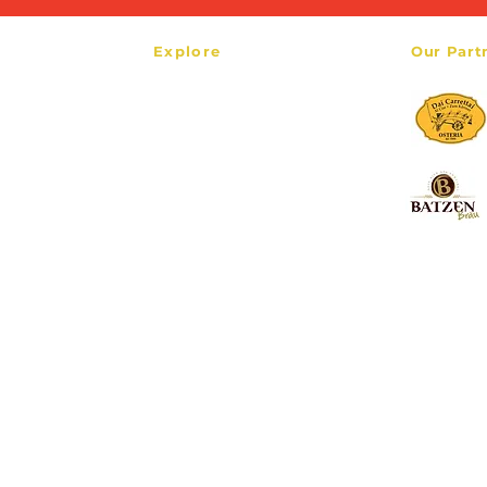
Explore
Our Part
HOME
our.com
TOURS
TRANSFERS
ABOUT
CONTACT
BLOG