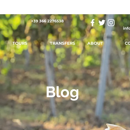
+39 366 2276538
inf
TOURS
TRANSFERS
ABOUT
C
Blog