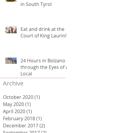
in South Tyrol
Eat and drink at the
Court of King Laurin!
24 Hours in Bolzano
through the Eyes of a
Local
Archive
October 2020
(1)
1 post
May 2020
(1)
1 post
April 2020
(1)
1 post
February 2018
(1)
1 post
December 2017
(2)
2 posts
September 2017
(2)
2 posts