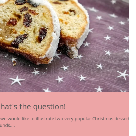
That's the question!
le we would like to illustrate two very popular Christmas desserts
unds....