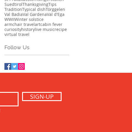
Suedtirol
Thanksgiving
Tips
Tradition
Typical dish
Törggelen
Val Badia
Val Gardena
Val d'Ega
WWII
Winter solstice
armchair travel
art
cabin fever
curiosity
history
live music
recipe
virtual travel
Follow Us
SIGN-UP
y