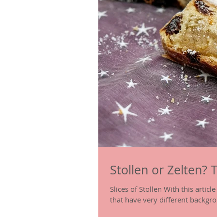
Stollen or Zelten? 
Slices of Stollen With this artic
that have very different backgro