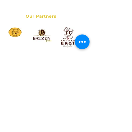
Data Privacy Policy
Our Partners
© 2017 Bolzano Street Food Tour - Italy Destination Services
LLC - All rights reserved