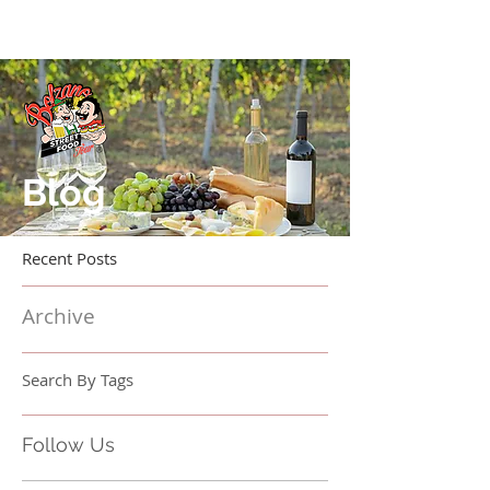
Blog
Recent Posts
Archive
Search By Tags
Follow Us