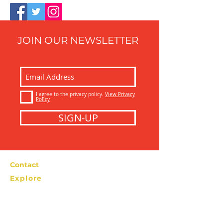
JOIN OUR NEWSLETTER
I agree to the privacy policy.
View Privacy
Policy
SIGN-UP
Contact
Explore
Bolzano Street Food Tour
info@bolzanostreetfoodtour.com
Tel: +39 366
2276538
Privacy Policy