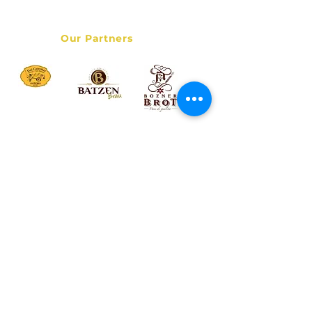
Data Privacy Policy
Our Partners
© 2017 Bolzano Street Food Tour - Italy Destination Services
LLC - All rights reserved