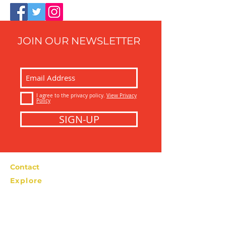
JOIN OUR NEWSLETTER
I agree to the privacy policy.
View Privacy
Policy
SIGN-UP
Contact
Explore
Bolzano Street Food Tour
info@bolzanostreetfoodtour.com
Tel: +39 366
2276538
Privacy Policy