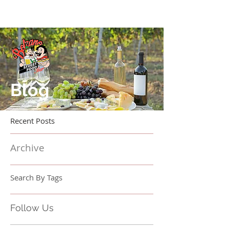
Blog
Recent Posts
Archive
Search By Tags
Follow Us